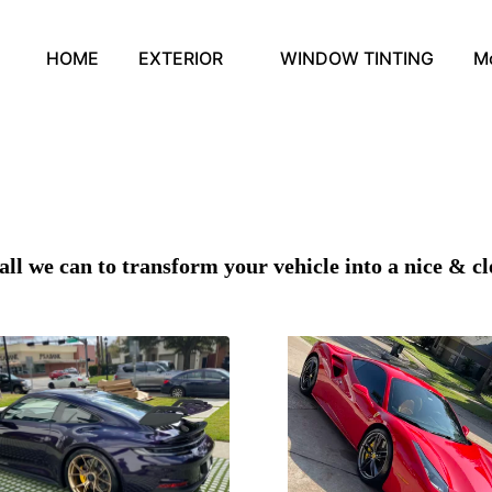
HOME
EXTERIOR
WINDOW TINTING
M
all we can to transform your vehicle into a nice & cl