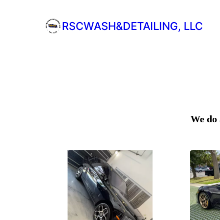
RSCWASH&DETAILING, LLC
We do 