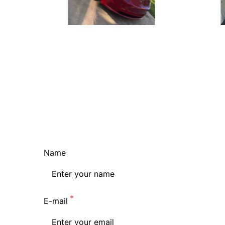
Name
E-mail