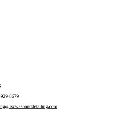
5
-929-8679
ling@rscwashanddetailing.com