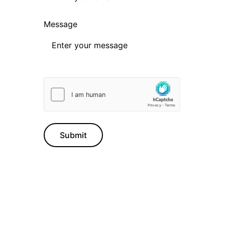
Message
Submit