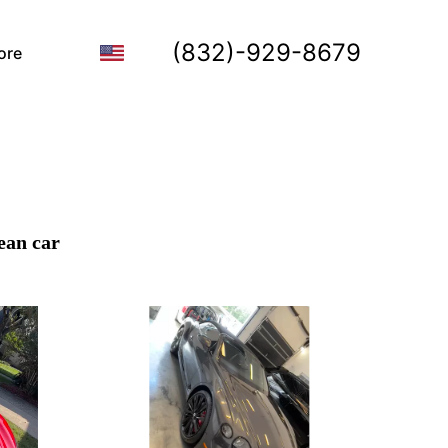
(832)-929-8679
ore
ean car