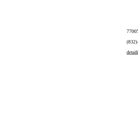
7700
(832)
detai