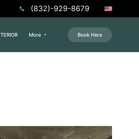
(832)-929-8679
NTERIOR
More
Book Here