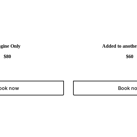
gine Only
Added to anothe
$80
$60
ook now
Book n