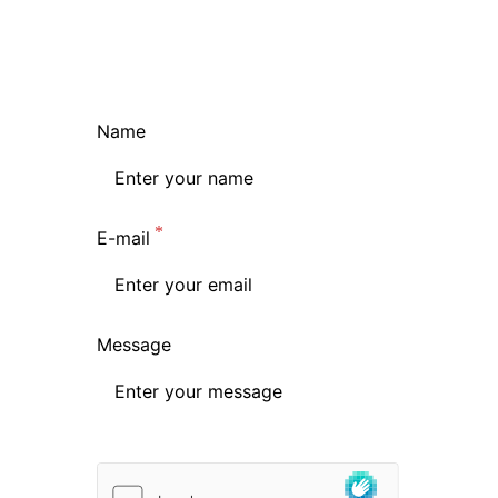
Name
E-mail
Message