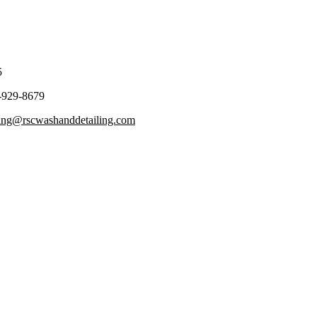
5
-929-8679
ling@rscwashanddetailing.com