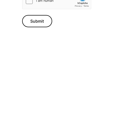
Submit