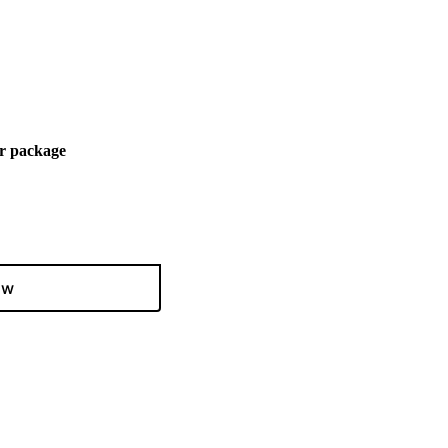
r package
ow