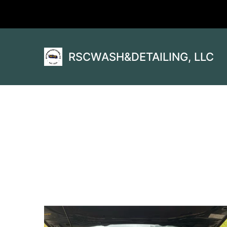
RSCWASH&DETAILING, LLC