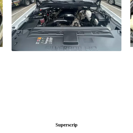
Superscrip