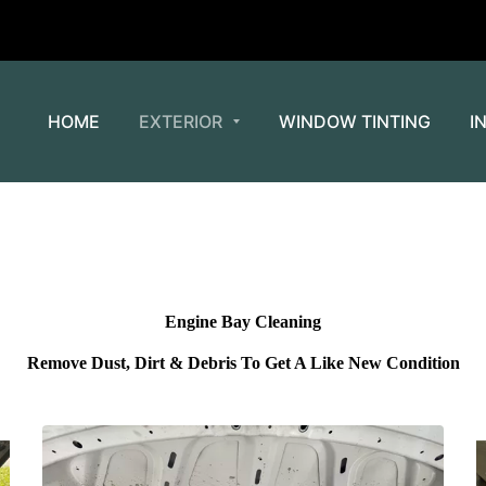
HOME
EXTERIOR
WINDOW TINTING
I
Engine Bay Cleaning
Remove Dust, Dirt & Debris To Get A Like New Condition